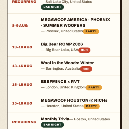
RECURRING
— Salt Lake City, United States
BAR NIGHT
MEGAWOOF AMERICA - PHOENIX
- SUMMER WOOFERS
8–9 AUG
— Phoenix, United States
PARTY
Big Bear ROMP 2026
13–16 AUG
— Big Bear Lake, USA
RUN
Woof in the Woods: Winter
13–16 AUG
— Barrington, Australia
RUN
BEEFMINCE x RVT
15–16 AUG
— London, United Kingdom
PARTY
MEGAWOOF HOUSTON @ RICHs
15–16 AUG
— Houston, United States
PARTY
Monthly Trivia
— Boston, United States
RECURRING
BAR NIGHT