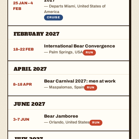
2027
25 JAN – 4
— Departs Miami, United States of
FEB
America
CRUISE
FEBRUARY 2027
International Bear Convergence
18–22 FEB
— Palm Springs, USA
RUN
APRIL 2027
Bear Carnival 2027: men at work
8–18 APR
— Maspalomas, Spain
RUN
JUNE 2027
Bear Jamboree
3–7 JUN
— Orlando, United States
RUN