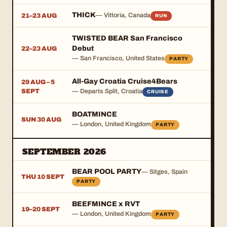
THICK
— Vittoria, Canada
21–23 AUG
RUN
TWISTED BEAR San Francisco
Debut
22–23 AUG
— San Francisco, United States
PARTY
All-Gay Croatia Cruise4Bears
29 AUG – 5
SEPT
— Departs Split, Croatia
CRUISE
BOATMINCE
SUN 30 AUG
— London, United Kingdom
PARTY
SEPTEMBER 2026
BEAR POOL PARTY
— Sitges, Spain
THU 10 SEPT
PARTY
BEEFMINCE x RVT
19–20 SEPT
— London, United Kingdom
PARTY