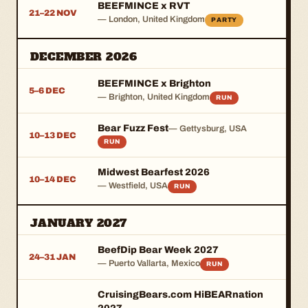
BEEFMINCE x RVT
21–22 NOV
— London, United Kingdom
PARTY
DECEMBER 2026
BEEFMINCE x Brighton
5–6 DEC
— Brighton, United Kingdom
RUN
Bear Fuzz Fest
— Gettysburg, USA
10–13 DEC
RUN
Midwest Bearfest 2026
10–14 DEC
— Westfield, USA
RUN
JANUARY 2027
BeefDip Bear Week 2027
24–31 JAN
— Puerto Vallarta, Mexico
RUN
CruisingBears.com HiBEARnation