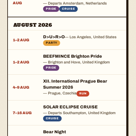
AUG
— Departs Amsterdam, Netherlands
PRIDE
CRUISE
AUGUST 2026
D>U>R>O
— Los Angeles, United States
1–2 AUG
PARTY
BEEFMINCE Brighton Pride
1–2 AUG
— Brighton and Hove, United Kingdom
PRIDE
XII. International Prague Bear
Summer 2026
4–9 AUG
— Prague, Czechia
RUN
SOLAR ECLIPSE CRUISE
7–16 AUG
— Departs Southampton, United Kingdom
CRUISE
Bear Night