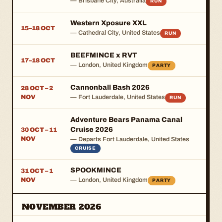
— Brisbane City, Australia
RUN
Western Xposure XXL
15–18 OCT
— Cathedral City, United States
RUN
BEEFMINCE x RVT
17–18 OCT
— London, United Kingdom
PARTY
Cannonball Bash 2026
28 OCT – 2
NOV
— Fort Lauderdale, United States
RUN
Adventure Bears Panama Canal
Cruise 2026
30 OCT – 11
NOV
— Departs Fort Lauderdale, United States
CRUISE
SPOOKMINCE
31 OCT – 1
NOV
— London, United Kingdom
PARTY
NOVEMBER 2026