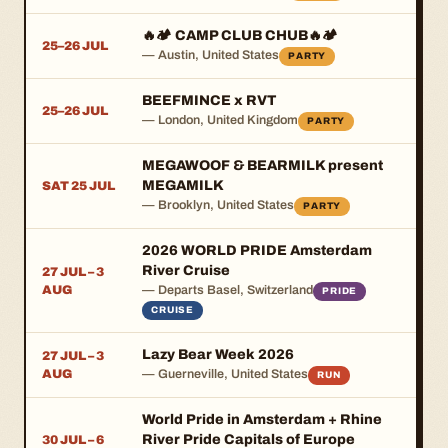
🔥🏕️ CAMP CLUB CHUB🔥🏕️
25–26 JUL
— Austin, United States
PARTY
BEEFMINCE x RVT
25–26 JUL
— London, United Kingdom
PARTY
MEGAWOOF & BEARMILK present
MEGAMILK
SAT 25 JUL
— Brooklyn, United States
PARTY
2026 WORLD PRIDE Amsterdam
River Cruise
27 JUL – 3
AUG
— Departs Basel, Switzerland
PRIDE
CRUISE
Lazy Bear Week 2026
27 JUL – 3
AUG
— Guerneville, United States
RUN
World Pride in Amsterdam + Rhine
River Pride Capitals of Europe
30 JUL – 6