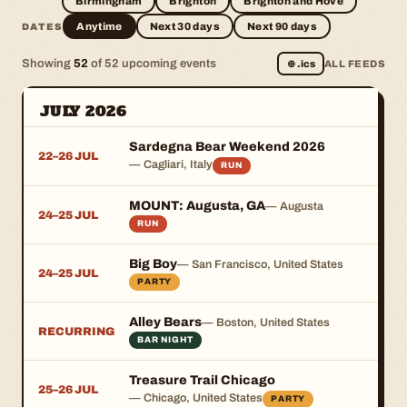
Birmingham
Brighton
Brighton and Hove
Anytime
Next 30 days
Next 90 days
DATES
Showing
52
of 52 upcoming events
⊕
.ics
ALL FEEDS
JULY 2026
Sardegna Bear Weekend 2026
22–26 JUL
— Cagliari, Italy
RUN
MOUNT: Augusta, GA
— Augusta
24–25 JUL
RUN
Big Boy
— San Francisco, United States
24–25 JUL
PARTY
Alley Bears
— Boston, United States
RECURRING
BAR NIGHT
Treasure Trail Chicago
25–26 JUL
— Chicago, United States
PARTY