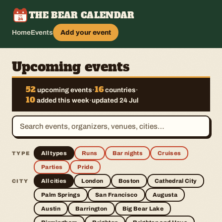
THE BEAR CALENDAR
JUL
24
Home
Events
Add your event
Upcoming events
52
16
upcoming events
·
countries
·
10
added this week
·
updated 24 Jul
All types
Runs
Bar nights
Cruises
TYPE
Parties
Pride
All cities
London
Boston
Cathedral City
CITY
Palm Springs
San Francisco
Augusta
Austin
Barrington
Big Bear Lake