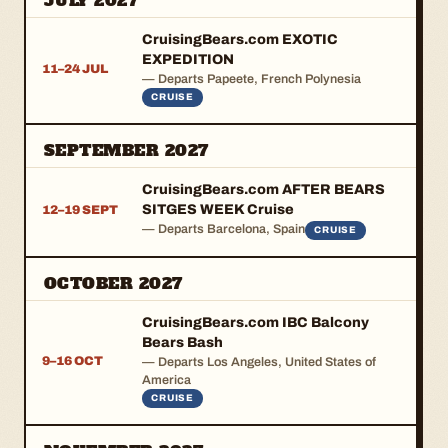
JULY 2027
CruisingBears.com EXOTIC
EXPEDITION
11–24 JUL
— Departs Papeete, French Polynesia
CRUISE
SEPTEMBER 2027
CruisingBears.com AFTER BEARS
SITGES WEEK Cruise
12–19 SEPT
— Departs Barcelona, Spain
CRUISE
OCTOBER 2027
CruisingBears.com IBC Balcony
Bears Bash
9–16 OCT
— Departs Los Angeles, United States of
America
CRUISE