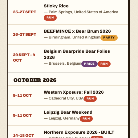
Sticky Rice
25–27 SEPT
— Palm Springs, United States of America
RUN
BEEFMINCE x Bear Brum 2026
26–27 SEPT
— Birmingham, United Kingdom
PARTY
Belgium Bearpride Bear Folies
29 SEPT – 4
2026
OCT
— Brussels, Belgium
PRIDE
RUN
OCTOBER 2026
Western Xposure: Fall 2026
8–11 OCT
— Cathedral City, USA
RUN
Leipzig Bear Weekend
9–11 OCT
— Leipzig, Germany
RUN
Northern Exposure 2026 - BUILT
14–18 OCT