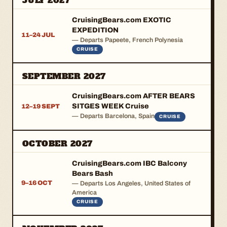
JULY 2027
CruisingBears.com EXOTIC
EXPEDITION
11–24 JUL
— Departs Papeete, French Polynesia
CRUISE
SEPTEMBER 2027
CruisingBears.com AFTER BEARS
SITGES WEEK Cruise
12–19 SEPT
— Departs Barcelona, Spain
CRUISE
OCTOBER 2027
CruisingBears.com IBC Balcony
Bears Bash
9–16 OCT
— Departs Los Angeles, United States of
America
CRUISE