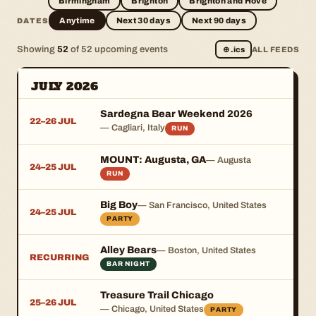
Birmingham
Brighton
Brighton and Hove
Anytime
Next 30 days
Next 90 days
DATES
Showing
52
of 52 upcoming events
⊕
.ics
ALL FEEDS
JULY 2026
Sardegna Bear Weekend 2026
22–26 JUL
— Cagliari, Italy
RUN
MOUNT: Augusta, GA
— Augusta
24–25 JUL
RUN
Big Boy
— San Francisco, United States
24–25 JUL
PARTY
Alley Bears
— Boston, United States
RECURRING
BAR NIGHT
Treasure Trail Chicago
25–26 JUL
— Chicago, United States
PARTY