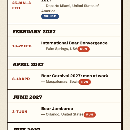
2027
25 JAN – 4
— Departs Miami, United States of
FEB
America
CRUISE
FEBRUARY 2027
International Bear Convergence
18–22 FEB
— Palm Springs, USA
RUN
APRIL 2027
Bear Carnival 2027: men at work
8–18 APR
— Maspalomas, Spain
RUN
JUNE 2027
Bear Jamboree
3–7 JUN
— Orlando, United States
RUN