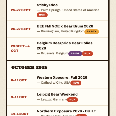
Sticky Rice
25–27 SEPT
— Palm Springs, United States of America
RUN
BEEFMINCE x Bear Brum 2026
26–27 SEPT
— Birmingham, United Kingdom
PARTY
Belgium Bearpride Bear Folies
29 SEPT – 4
2026
OCT
— Brussels, Belgium
PRIDE
RUN
OCTOBER 2026
Western Xposure: Fall 2026
8–11 OCT
— Cathedral City, USA
RUN
Leipzig Bear Weekend
9–11 OCT
— Leipzig, Germany
RUN
Northern Exposure 2026 - BUILT
14–18 OCT