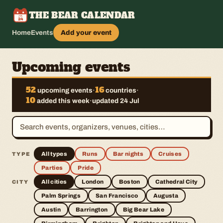
THE BEAR CALENDAR
JUL
24
Home
Events
Add your event
Upcoming events
52
16
upcoming events
·
countries
·
10
added this week
·
updated 24 Jul
All types
Runs
Bar nights
Cruises
TYPE
Parties
Pride
All cities
London
Boston
Cathedral City
CITY
Palm Springs
San Francisco
Augusta
Austin
Barrington
Big Bear Lake