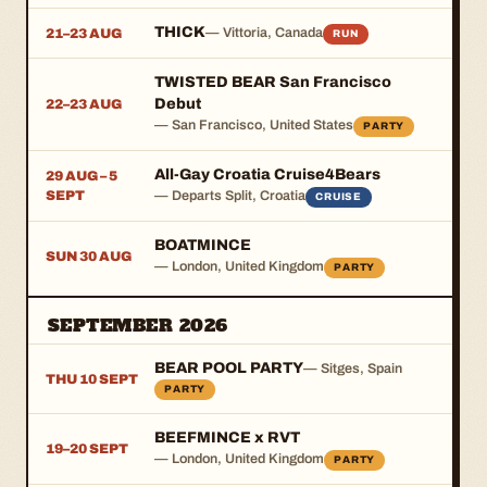
THICK
— Vittoria, Canada
21–23 AUG
RUN
TWISTED BEAR San Francisco
Debut
22–23 AUG
— San Francisco, United States
PARTY
All-Gay Croatia Cruise4Bears
29 AUG – 5
SEPT
— Departs Split, Croatia
CRUISE
BOATMINCE
SUN 30 AUG
— London, United Kingdom
PARTY
SEPTEMBER 2026
BEAR POOL PARTY
— Sitges, Spain
THU 10 SEPT
PARTY
BEEFMINCE x RVT
19–20 SEPT
— London, United Kingdom
PARTY