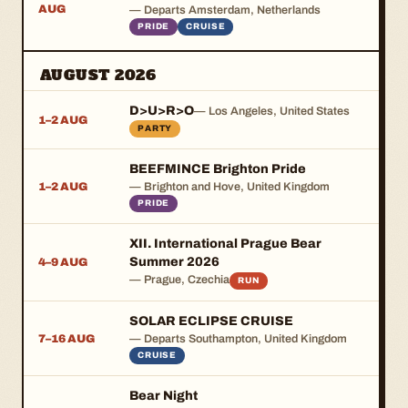
AUG
— Departs Amsterdam, Netherlands
PRIDE
CRUISE
AUGUST 2026
D>U>R>O
— Los Angeles, United States
1–2 AUG
PARTY
BEEFMINCE Brighton Pride
1–2 AUG
— Brighton and Hove, United Kingdom
PRIDE
XII. International Prague Bear
Summer 2026
4–9 AUG
— Prague, Czechia
RUN
SOLAR ECLIPSE CRUISE
7–16 AUG
— Departs Southampton, United Kingdom
CRUISE
Bear Night