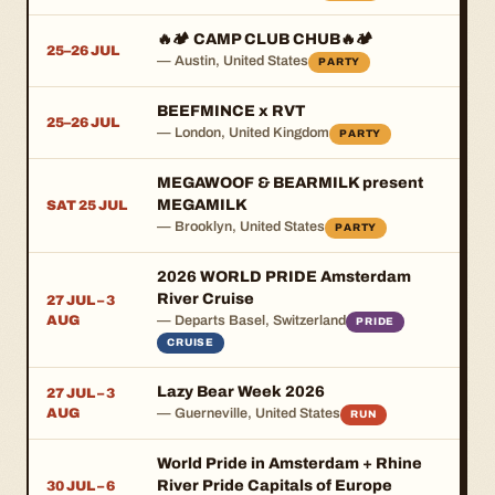
🔥🏕️ CAMP CLUB CHUB🔥🏕️
25–26 JUL
— Austin, United States
PARTY
BEEFMINCE x RVT
25–26 JUL
— London, United Kingdom
PARTY
MEGAWOOF & BEARMILK present
MEGAMILK
SAT 25 JUL
— Brooklyn, United States
PARTY
2026 WORLD PRIDE Amsterdam
River Cruise
27 JUL – 3
AUG
— Departs Basel, Switzerland
PRIDE
CRUISE
Lazy Bear Week 2026
27 JUL – 3
AUG
— Guerneville, United States
RUN
World Pride in Amsterdam + Rhine
River Pride Capitals of Europe
30 JUL – 6