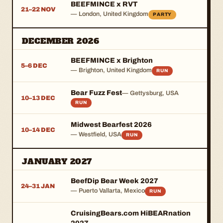
BEEFMINCE x RVT
21–22 NOV
— London, United Kingdom
PARTY
DECEMBER 2026
BEEFMINCE x Brighton
5–6 DEC
— Brighton, United Kingdom
RUN
Bear Fuzz Fest
— Gettysburg, USA
10–13 DEC
RUN
Midwest Bearfest 2026
10–14 DEC
— Westfield, USA
RUN
JANUARY 2027
BeefDip Bear Week 2027
24–31 JAN
— Puerto Vallarta, Mexico
RUN
CruisingBears.com HiBEARnation