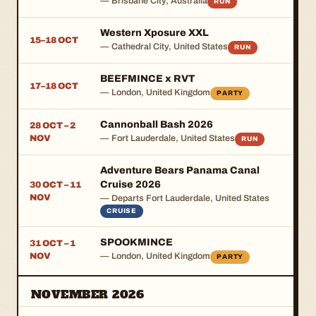
— Brisbane City, Australia
RUN
Western Xposure XXL
15–18 OCT
— Cathedral City, United States
RUN
BEEFMINCE x RVT
17–18 OCT
— London, United Kingdom
PARTY
Cannonball Bash 2026
28 OCT – 2
NOV
— Fort Lauderdale, United States
RUN
Adventure Bears Panama Canal
Cruise 2026
30 OCT – 11
NOV
— Departs Fort Lauderdale, United States
CRUISE
SPOOKMINCE
31 OCT – 1
NOV
— London, United Kingdom
PARTY
NOVEMBER 2026