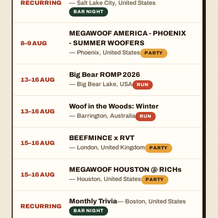
RECURRING
— Salt Lake City, United States
BAR NIGHT
MEGAWOOF AMERICA - PHOENIX
- SUMMER WOOFERS
8–9 AUG
— Phoenix, United States
PARTY
Big Bear ROMP 2026
13–16 AUG
— Big Bear Lake, USA
RUN
Woof in the Woods: Winter
13–16 AUG
— Barrington, Australia
RUN
BEEFMINCE x RVT
15–16 AUG
— London, United Kingdom
PARTY
MEGAWOOF HOUSTON @ RICHs
15–16 AUG
— Houston, United States
PARTY
Monthly Trivia
— Boston, United States
RECURRING
BAR NIGHT