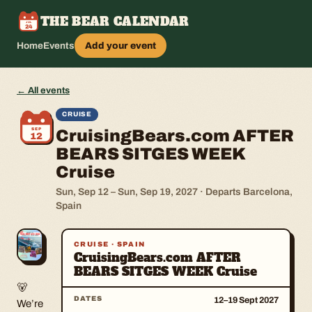
THE BEAR CALENDAR
JUL
24
Home
Events
Add your event
← All events
CRUISE
SEP
CruisingBears.com AFTER
12
BEARS SITGES WEEK
Cruise
Sun, Sep 12 – Sun, Sep 19, 2027 · Departs Barcelona,
Spain
CRUISE · SPAIN
CruisingBears.com AFTER
BEARS SITGES WEEK Cruise
About this event
🐻
DATES
12–19 Sept 2027
We’re