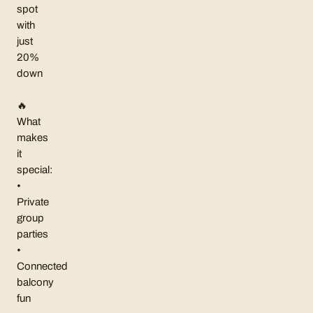
spot
with
just
20%
down
🔥
What
makes
it
special:
•
Private
group
parties
•
Connected
balcony
fun