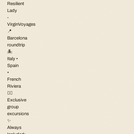
Resilient
Lady
-
VirginVoyages
📍
Barcelona
roundtrip
🏝
Italy •
Spain
•
French
Riviera
🏳️‍🌈
Exclusive
group
excursions
✨
Always