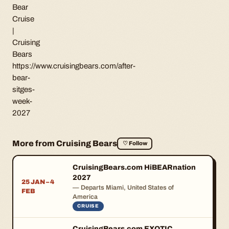
Bear
Cruise
|
Cruising
Bears
https://www.cruisingbears.com/after-
bear-
sitges-
week-
2027
More from Cruising Bears
♡ Follow
CruisingBears.com HiBEARnation
2027
25 JAN – 4
— Departs Miami, United States of
FEB
America
CRUISE
CruisingBears.com EXOTIC