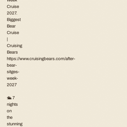
Cruise
2027.
Biggest
Bear
Cruise
|
Cruising
Bears
https://www.cruisingbears.com/after-
bear-
sitges-
week-
2027
🛳 7
nights
on
the
stunning