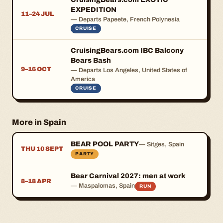
EXPEDITION
11–24 JUL
— Departs Papeete, French Polynesia
CRUISE
CruisingBears.com IBC Balcony
Bears Bash
9–16 OCT
— Departs Los Angeles, United States of
America
CRUISE
More in Spain
BEAR POOL PARTY
— Sitges, Spain
THU 10 SEPT
PARTY
Bear Carnival 2027: men at work
8–18 APR
— Maspalomas, Spain
RUN