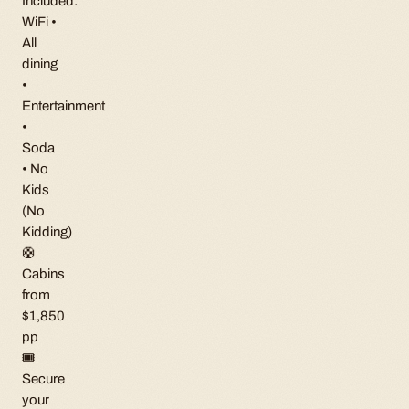
Included:
WiFi •
All
dining
•
Entertainment
•
Soda
• No
Kids
(No
Kidding)
🛟
Cabins
from
$1,850
pp
🎟
Secure
your