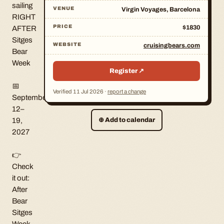
sailing
VENUE
Virgin Voyages, Barcelona
RIGHT
PRICE
$1830
AFTER
Sitges
WEBSITE
cruisingbears.com
Bear
Week
Register ↗
📅
Verified
11 Jul 2026
·
report a change
September
12–
19,
⊕
Add to calendar
2027
👉
Check
it out:
After
Bear
Sitges
Week