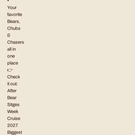
•
Your
favorite
Bears,
Chubs
&
Chasers
all in
one
place
👉
Check
it out:
After
Bear
Sitges
Week
Cruise
2027.
Biggest